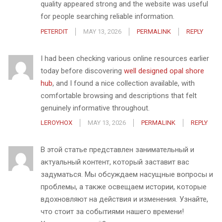
quality appeared strong and the website was useful
for people searching reliable information.
PETERDIT
MAY 13, 2026
PERMALINK
REPLY
I had been checking various online resources earlier
today before discovering
well designed opal shore
hub
, and I found a nice collection available, with
comfortable browsing and descriptions that felt
genuinely informative throughout.
LEROYHOX
MAY 13, 2026
PERMALINK
REPLY
В этой статье представлен занимательный и
актуальный контент, который заставит вас
задуматься. Мы обсуждаем насущные вопросы и
проблемы, а также освещаем истории, которые
вдохновляют на действия и изменения. Узнайте,
что стоит за событиями нашего времени!