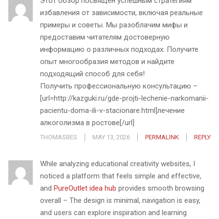
Этот обзор посвящен успешным стратегиям
избавления от зависимости, включая реальные
примеры и советы. Мы разоблачим мифы и
предоставим читателям достоверную
информацию о различных подходах. Получите
опыт многообразия методов и найдите
подходящий способ для себя!
Получить профессиональную консультацию –
[url=http://kazguki.ru/gde-projti-lechenie-narkomanii-
pacientu-doma-ili-v-stacionare.html]лечение
алкоголизма в ростове[/url]
THOMASBES
MAY 13, 2026
PERMALINK
REPLY
While analyzing educational creativity websites, I
noticed a platform that feels simple and effective,
and
PureOutlet idea hub
provides smooth browsing
overall – The design is minimal, navigation is easy,
and users can explore inspiration and learning