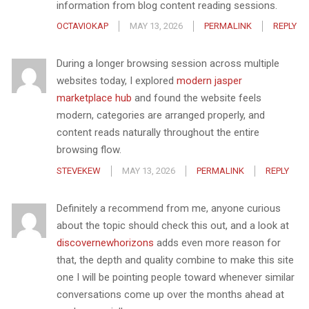
information from blog content reading sessions.
OCTAVIOKAP
MAY 13, 2026
PERMALINK
REPLY
During a longer browsing session across multiple
websites today, I explored
modern jasper
marketplace hub
and found the website feels
modern, categories are arranged properly, and
content reads naturally throughout the entire
browsing flow.
STEVEKEW
MAY 13, 2026
PERMALINK
REPLY
Definitely a recommend from me, anyone curious
about the topic should check this out, and a look at
discovernewhorizons
adds even more reason for
that, the depth and quality combine to make this site
one I will be pointing people toward whenever similar
conversations come up over the months ahead at