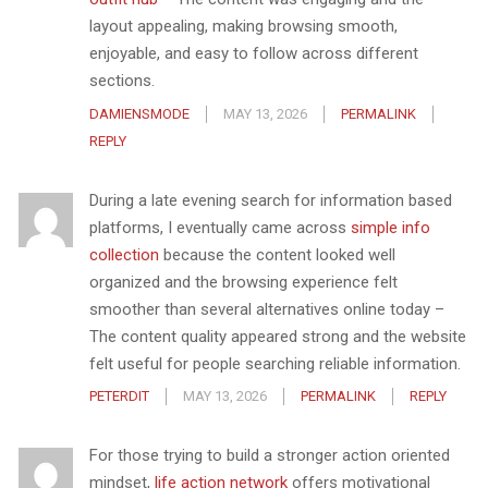
layout appealing, making browsing smooth,
enjoyable, and easy to follow across different
sections.
DAMIENSMODE
MAY 13, 2026
PERMALINK
REPLY
During a late evening search for information based
platforms, I eventually came across
simple info
collection
because the content looked well
organized and the browsing experience felt
smoother than several alternatives online today –
The content quality appeared strong and the website
felt useful for people searching reliable information.
PETERDIT
MAY 13, 2026
PERMALINK
REPLY
For those trying to build a stronger action oriented
mindset,
life action network
offers motivational