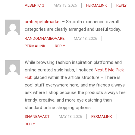
ALBERTCIG
MAY 13, 2026
PERMALINK
REPLY
amberpetalmarket
– Smooth experience overall,
categories are clearly arranged and useful today.
RANDOMNAMEOVARE
MAY 13, 2026
PERMALINK
REPLY
While browsing fashion inspiration platforms and
online curated style hubs, I noticed
Next Style Pick
Hub
placed within the article structure – There is
cool stuff everywhere here, and my friends always
ask where I shop because the products always feel
trendy, creative, and more eye catching than
standard online shopping options
SHANEAVACT
MAY 13, 2026
PERMALINK
REPLY