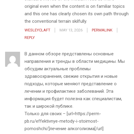
original even when the content is on familiar topics
and this one has clearly chosen its own path through
the conventional terrain skilfully.
WESLEYCLAFT
MAY 13, 2026
PERMALINK
REPLY
В данном обзоре представлены основные
направления и тренды в области медицины. Мы
обсудим актуальные проблемы
здравоохранения, свежие открытия и новые
подходы, которые меняют представление о
лечении и профилактике заболеваний. Эта
информация будет полезна как специалистам,
так и широкой публике.
Только для своих – [url=https://perm-
pb.ru/effektivnye-metody-i-stoimost-
pomoshchi/]лечение алкоголизма[/url]