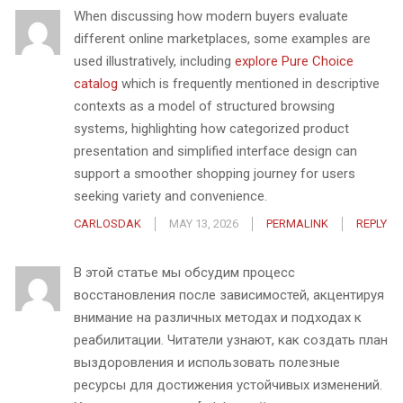
When discussing how modern buyers evaluate
different online marketplaces, some examples are
used illustratively, including
explore Pure Choice
catalog
which is frequently mentioned in descriptive
contexts as a model of structured browsing
systems, highlighting how categorized product
presentation and simplified interface design can
support a smoother shopping journey for users
seeking variety and convenience.
CARLOSDAK
MAY 13, 2026
PERMALINK
REPLY
В этой статье мы обсудим процесс
восстановления после зависимостей, акцентируя
внимание на различных методах и подходах к
реабилитации. Читатели узнают, как создать план
выздоровления и использовать полезные
ресурсы для достижения устойчивых изменений.