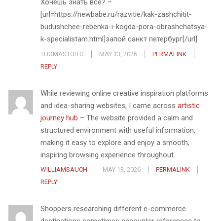
Хочешь знать всё? –
[url=https://newbabe.ru/razvitie/kak-zashchitit-
budushchee-rebenka-i-kogda-pora-obrashchatsya-
k-specialistam.html]запой санкт петербург[/url]
THOMASTOITO
MAY 13, 2026
PERMALINK
REPLY
While reviewing online creative inspiration platforms
and idea-sharing websites, I came across
artistic
journey hub
– The website provided a calm and
structured environment with useful information,
making it easy to explore and enjoy a smooth,
inspiring browsing experience throughout.
WILLIAMSAUCH
MAY 13, 2026
PERMALINK
REPLY
Shoppers researching different e-commerce