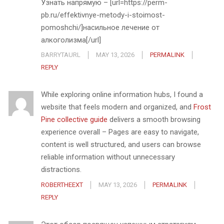
Узнать напрямую – [url=https://perm-
pb.ru/effektivnye-metody-i-stoimost-
pomoshchi/]насильное лечение от
алкоголизма[/url]
BARRYTAURL
MAY 13, 2026
PERMALINK
REPLY
While exploring online information hubs, I found a
website that feels modern and organized, and
Frost
Pine collective guide
delivers a smooth browsing
experience overall – Pages are easy to navigate,
content is well structured, and users can browse
reliable information without unnecessary
distractions.
ROBERTHEEXT
MAY 13, 2026
PERMALINK
REPLY