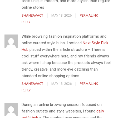
feels unique, modern, and more stylish than regular
online stores
SHANEAVACT
MAY 13, 2026
PERMALINK
REPLY
While browsing fashion inspiration platforms and
online curated style hubs, I noticed
Next Style Pick
Hub
placed within the article structure – There is
cool stuff everywhere here, and my friends always
ask where I shop because the products always feel
trendy, creative, and more eye catching than
standard online shopping options
SHANEAVACT
MAY 13, 2026
PERMALINK
REPLY
During an online browsing session focused on
fashion outlets and style websites, I found
daily
outfit hub
– The content was engaging and the