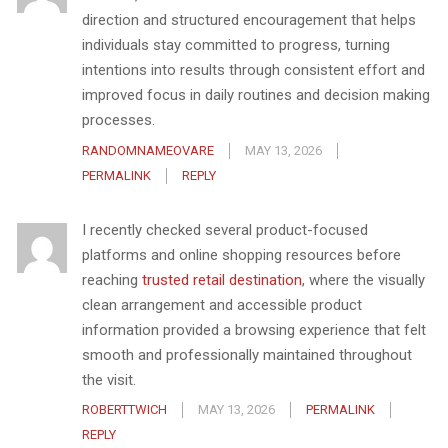
direction and structured encouragement that helps
individuals stay committed to progress, turning
intentions into results through consistent effort and
improved focus in daily routines and decision making
processes.
RANDOMNAMEOVARE
MAY 13, 2026
PERMALINK
REPLY
I recently checked several product-focused
platforms and online shopping resources before
reaching
trusted retail destination
, where the visually
clean arrangement and accessible product
information provided a browsing experience that felt
smooth and professionally maintained throughout
the visit.
ROBERTTWICH
MAY 13, 2026
PERMALINK
REPLY