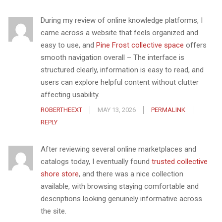
During my review of online knowledge platforms, I
came across a website that feels organized and
easy to use, and
Pine Frost collective space
offers
smooth navigation overall – The interface is
structured clearly, information is easy to read, and
users can explore helpful content without clutter
affecting usability.
ROBERTHEEXT
MAY 13, 2026
PERMALINK
REPLY
After reviewing several online marketplaces and
catalogs today, I eventually found
trusted collective
shore store
, and there was a nice collection
available, with browsing staying comfortable and
descriptions looking genuinely informative across
the site.