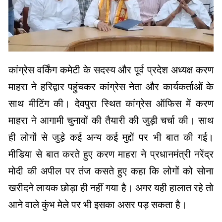
कांग्रेस वर्किंग कमेटी के सदस्य और पूर्व प्रदेश अध्यक्ष करण
माहरा ने हरिद्वार पहुंचकर कांग्रेस नेता और कार्यकर्ताओं के
साथ मीटिंग की। देवपुरा स्थित कांग्रेस ऑफिस में करण
माहरा ने आगामी चुनावों की तैयारी की जुड़ी चर्चा की। साथ
ही लोगों से जुड़े कई अन्य कई मुद्दों पर भी बात की गई।
मीडिया से बात करते हुए करण माहरा ने प्रधानमंत्री नरेंद्र
मोदी की अपील पर तंज कसते हुए कहा कि लोगों को सोना
खरीदने लायक छोड़ा ही नहीं गया है। अगर यही हालात रहे तो
आने वाले कुंभ मेले पर भी इसका असर पड़ सकता है।