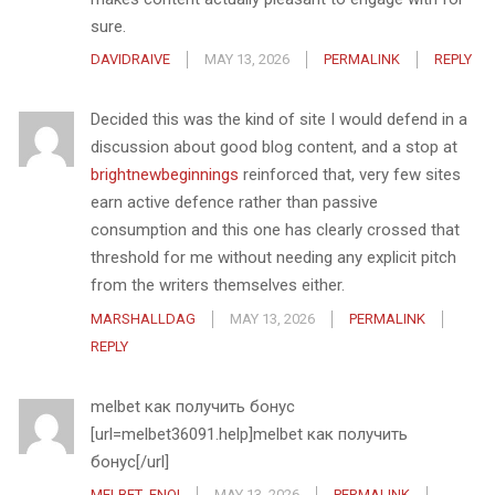
sure.
DAVIDRAIVE
MAY 13, 2026
PERMALINK
REPLY
Decided this was the kind of site I would defend in a
discussion about good blog content, and a stop at
brightnewbeginnings
reinforced that, very few sites
earn active defence rather than passive
consumption and this one has clearly crossed that
threshold for me without needing any explicit pitch
from the writers themselves either.
MARSHALLDAG
MAY 13, 2026
PERMALINK
REPLY
melbet как получить бонус
[url=melbet36091.help]melbet как получить
бонус[/url]
MELBET_FNOI
MAY 13, 2026
PERMALINK