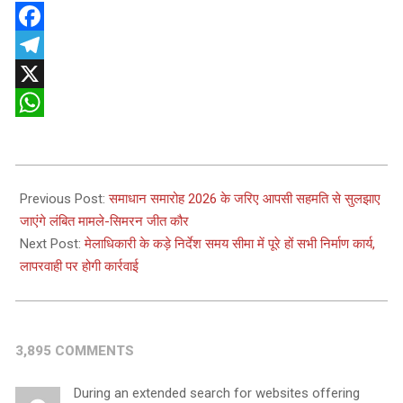
Facebook
Telegram
X
WhatsApp
2026-
05-
Previous Post:
समाधान समारोह 2026 के जरिए आपसी सहमति से सुलझाए
13
जाएंगे लंबित मामले-सिमरन जीत कौर
Next Post:
मेलाधिकारी के कड़े निर्देश समय सीमा में पूरे हों सभी निर्माण कार्य,
लापरवाही पर होगी कार्रवाई
3,895 COMMENTS
During an extended search for websites offering