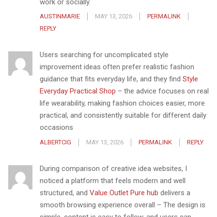
work or socially.
AUSTINMARIE
MAY 13, 2026
PERMALINK
REPLY
Users searching for uncomplicated style
improvement ideas often prefer realistic fashion
guidance that fits everyday life, and they find
Style
Everyday Practical Shop
– the advice focuses on real
life wearability, making fashion choices easier, more
practical, and consistently suitable for different daily
occasions
ALBERTCIG
MAY 13, 2026
PERMALINK
REPLY
During comparison of creative idea websites, I
noticed a platform that feels modern and well
structured, and
Value Outlet Pure hub
delivers a
smooth browsing experience overall – The design is
simple, content is easy to follow, and users can