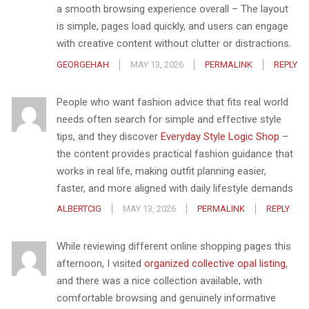
a smooth browsing experience overall – The layout
is simple, pages load quickly, and users can engage
with creative content without clutter or distractions.
GEORGEHAH
MAY 13, 2026
PERMALINK
REPLY
People who want fashion advice that fits real world
needs often search for simple and effective style
tips, and they discover
Everyday Style Logic Shop
–
the content provides practical fashion guidance that
works in real life, making outfit planning easier,
faster, and more aligned with daily lifestyle demands
ALBERTCIG
MAY 13, 2026
PERMALINK
REPLY
While reviewing different online shopping pages this
afternoon, I visited
organized collective opal listing
,
and there was a nice collection available, with
comfortable browsing and genuinely informative