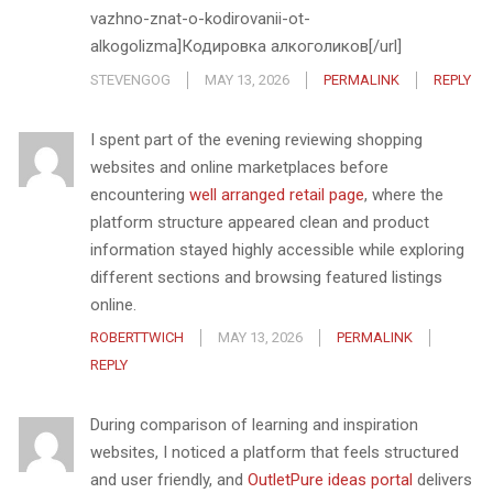
vazhno-znat-o-kodirovanii-ot-
alkogolizma]Кодировка алкоголиков[/url]
STEVENGOG
MAY 13, 2026
PERMALINK
REPLY
I spent part of the evening reviewing shopping
websites and online marketplaces before
encountering
well arranged retail page
, where the
platform structure appeared clean and product
information stayed highly accessible while exploring
different sections and browsing featured listings
online.
ROBERTTWICH
MAY 13, 2026
PERMALINK
REPLY
During comparison of learning and inspiration
websites, I noticed a platform that feels structured
and user friendly, and
OutletPure ideas portal
delivers