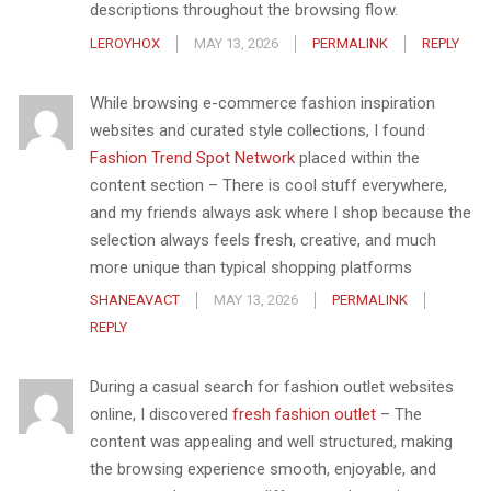
descriptions throughout the browsing flow.
LEROYHOX
MAY 13, 2026
PERMALINK
REPLY
While browsing e-commerce fashion inspiration
websites and curated style collections, I found
Fashion Trend Spot Network
placed within the
content section – There is cool stuff everywhere,
and my friends always ask where I shop because the
selection always feels fresh, creative, and much
more unique than typical shopping platforms
SHANEAVACT
MAY 13, 2026
PERMALINK
REPLY
During a casual search for fashion outlet websites
online, I discovered
fresh fashion outlet
– The
content was appealing and well structured, making
the browsing experience smooth, enjoyable, and