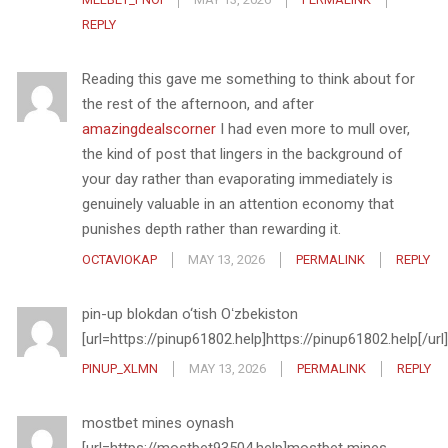
REPLY
Reading this gave me something to think about for
the rest of the afternoon, and after
amazingdealscorner
I had even more to mull over,
the kind of post that lingers in the background of
your day rather than evaporating immediately is
genuinely valuable in an attention economy that
punishes depth rather than rewarding it.
OCTAVIOKAP
MAY 13, 2026
PERMALINK
REPLY
pin-up blokdan o‘tish Oʻzbekiston
[url=https://pinup61802.help]https://pinup61802.help[/url]
PINUP_XLMN
MAY 13, 2026
PERMALINK
REPLY
mostbet mines oynash