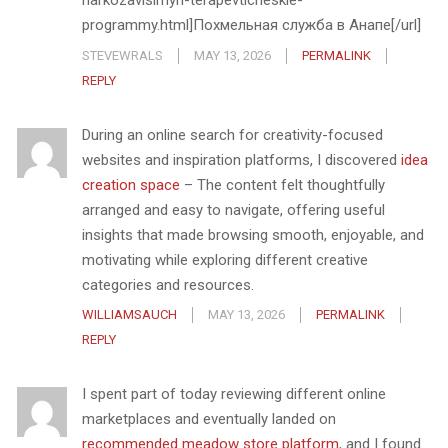
narkozavisimyh-terapevticheskie-
programmy.html]Похмельная служба в Анапе[/url]
STEVEWRALS
MAY 13, 2026
PERMALINK
REPLY
During an online search for creativity-focused
websites and inspiration platforms, I discovered
idea
creation space
– The content felt thoughtfully
arranged and easy to navigate, offering useful
insights that made browsing smooth, enjoyable, and
motivating while exploring different creative
categories and resources.
WILLIAMSAUCH
MAY 13, 2026
PERMALINK
REPLY
I spent part of today reviewing different online
marketplaces and eventually landed on
recommended meadow store platform
, and I found