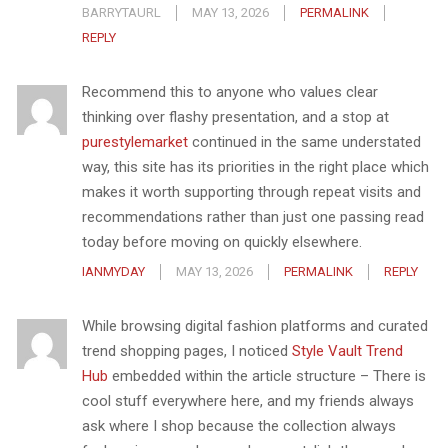
BARRYTAURL
MAY 13, 2026
PERMALINK
REPLY
Recommend this to anyone who values clear
thinking over flashy presentation, and a stop at
purestylemarket
continued in the same understated
way, this site has its priorities in the right place which
makes it worth supporting through repeat visits and
recommendations rather than just one passing read
today before moving on quickly elsewhere.
IANMYDAY
MAY 13, 2026
PERMALINK
REPLY
While browsing digital fashion platforms and curated
trend shopping pages, I noticed
Style Vault Trend
Hub
embedded within the article structure – There is
cool stuff everywhere here, and my friends always
ask where I shop because the collection always