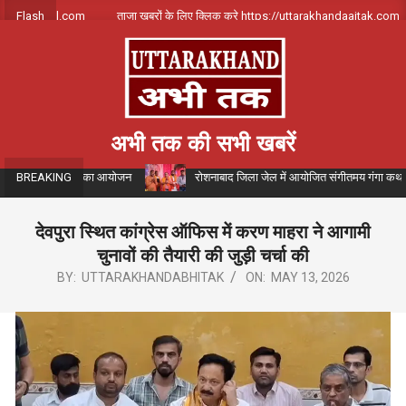
Skip
il.com
Flash
ताजा खबरों के लिए क्लिक करे https://uttarakhandaajtak.com
to
content
अभी तक की सभी खबरें
र भंडारे का आयोजन
रोशनाबाद जिला जेल में आयोजित संगीतमय गंगा कथा के दौरान कथाव्यास
BREAKING
देवपुरा स्थित कांग्रेस ऑफिस में करण माहरा ने आगामी
चुनावों की तैयारी की जुड़ी चर्चा की
BY:
UTTARAKHANDABHITAK
ON:
MAY 13, 2026