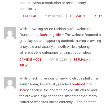
content without confusion or unnecessary
complexity.
GEORGEHAH
MAY 13, 2026
PERMALINK
REPLY
While browsing online fashion outlet websites, I
found
smart fashion guide
– The website featured a
great layout and appealing content, making browsing
enjoyable and visually smooth while exploring
different style categories and inspiration ideas.
DAMIENSMODE
MAY 13, 2026
PERMALINK
REPLY
While checking various online knowledge platforms
earlier today, I eventually reached
featured info
library
because the content looked structured and
the browsing experience felt smoother than many
cluttered websites online currently – The content