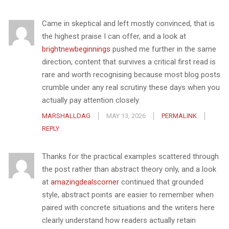
Came in skeptical and left mostly convinced, that is
the highest praise I can offer, and a look at
brightnewbeginnings
pushed me further in the same
direction, content that survives a critical first read is
rare and worth recognising because most blog posts
crumble under any real scrutiny these days when you
actually pay attention closely.
MARSHALLDAG
MAY 13, 2026
PERMALINK
REPLY
Thanks for the practical examples scattered through
the post rather than abstract theory only, and a look
at
amazingdealscorner
continued that grounded
style, abstract points are easier to remember when
paired with concrete situations and the writers here
clearly understand how readers actually retain