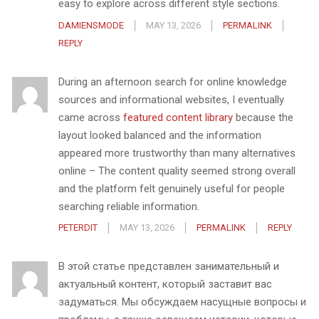
easy to explore across different style sections.
DAMIENSMODE
MAY 13, 2026
PERMALINK
REPLY
During an afternoon search for online knowledge
sources and informational websites, I eventually
came across
featured content library
because the
layout looked balanced and the information
appeared more trustworthy than many alternatives
online – The content quality seemed strong overall
and the platform felt genuinely useful for people
searching reliable information.
PETERDIT
MAY 13, 2026
PERMALINK
REPLY
В этой статье представлен занимательный и
актуальный контент, который заставит вас
задуматься. Мы обсуждаем насущные вопросы и