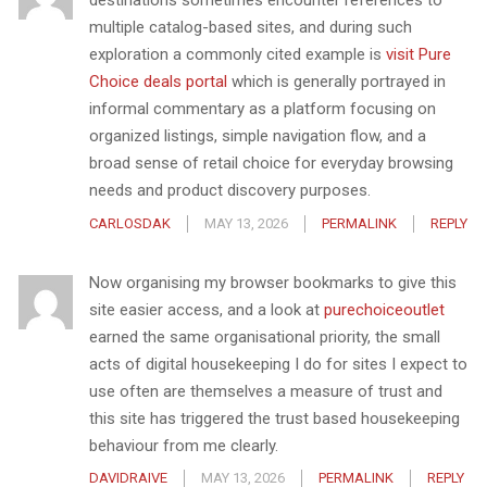
destinations sometimes encounter references to
multiple catalog-based sites, and during such
exploration a commonly cited example is
visit Pure
Choice deals portal
which is generally portrayed in
informal commentary as a platform focusing on
organized listings, simple navigation flow, and a
broad sense of retail choice for everyday browsing
needs and product discovery purposes.
CARLOSDAK
MAY 13, 2026
PERMALINK
REPLY
Now organising my browser bookmarks to give this
site easier access, and a look at
purechoiceoutlet
earned the same organisational priority, the small
acts of digital housekeeping I do for sites I expect to
use often are themselves a measure of trust and
this site has triggered the trust based housekeeping
behaviour from me clearly.
DAVIDRAIVE
MAY 13, 2026
PERMALINK
REPLY