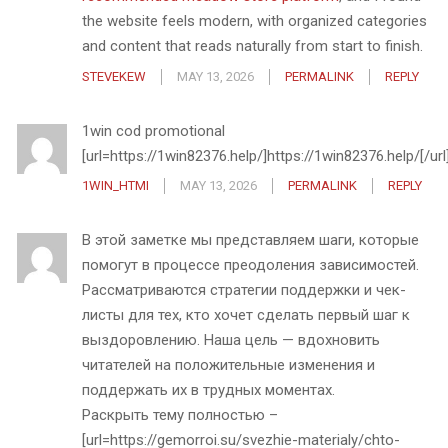
the website feels modern, with organized categories
and content that reads naturally from start to finish.
STEVEKEW
MAY 13, 2026
PERMALINK
REPLY
1win cod promotional
[url=https://1win82376.help/]https://1win82376.help/[/url
1WIN_HTMI
MAY 13, 2026
PERMALINK
REPLY
В этой заметке мы представляем шаги, которые
помогут в процессе преодоления зависимостей.
Рассматриваются стратегии поддержки и чек-
листы для тех, кто хочет сделать первый шаг к
выздоровлению. Наша цель — вдохновить
читателей на положительные изменения и
поддержать их в трудных моментах.
Раскрыть тему полностью –
[url=https://gemorroi.su/svezhie-materialy/chto-