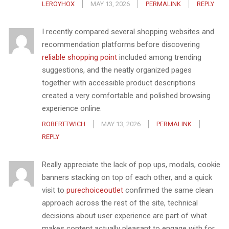
LEROYHOX
MAY 13, 2026
PERMALINK
REPLY
I recently compared several shopping websites and
recommendation platforms before discovering
reliable shopping point
included among trending
suggestions, and the neatly organized pages
together with accessible product descriptions
created a very comfortable and polished browsing
experience online.
ROBERTTWICH
MAY 13, 2026
PERMALINK
REPLY
Really appreciate the lack of pop ups, modals, cookie
banners stacking on top of each other, and a quick
visit to
purechoiceoutlet
confirmed the same clean
approach across the rest of the site, technical
decisions about user experience are part of what
makes content actually pleasant to engage with for