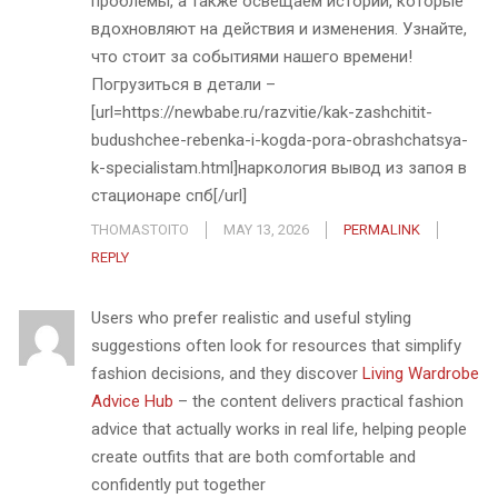
проблемы, а также освещаем истории, которые
вдохновляют на действия и изменения. Узнайте,
что стоит за событиями нашего времени!
Погрузиться в детали –
[url=https://newbabe.ru/razvitie/kak-zashchitit-
budushchee-rebenka-i-kogda-pora-obrashchatsya-
k-specialistam.html]наркология вывод из запоя в
стационаре спб[/url]
THOMASTOITO
MAY 13, 2026
PERMALINK
REPLY
Users who prefer realistic and useful styling
suggestions often look for resources that simplify
fashion decisions, and they discover
Living Wardrobe
Advice Hub
– the content delivers practical fashion
advice that actually works in real life, helping people
create outfits that are both comfortable and
confidently put together