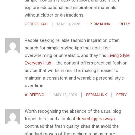
explore educational and inspirational materials
without clutter or distractions.
GEORGEHAH
MAY 13, 2026
PERMALINK
REPLY
People seeking reliable fashion inspiration often
search for simple styling tips that don’t feel
overwhelming or unrealistic, and they find
Living Style
Everyday Hub
– the content offers practical fashion
advice that works in real life, making it easier to
maintain a consistent and wearable personal style
over time
ALBERTCIG
MAY 13, 2026
PERMALINK
REPLY
Worth recognising the absence of the usual blog
tropes here, and a look at
dreambiggeralways
continued that fresh quality, sites that avoid the
standard moves of the medium read as more