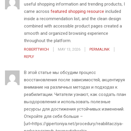
useful shopping information and trending products, I
came across
featured shopping resource
included
inside a recommendation list, and the clean design
combined with accessible product pages created a
smooth and organized browsing experience
throughout the platform.
ROBERTTWICH
MAY 13, 2026
PERMALINK
REPLY
В этой статье мы обсудим процесс
восстановления после зависимостей, акцентируя
внимание на различных методах и подходах к
реабилитации. Читатели узнают, как создать план
выздоровления и использовать полезные
ресурсы для достижения устойчивых изменений.
Откройте для себя больше –
[url=https://gipertoniya.net/procedury/reabilitacziya-